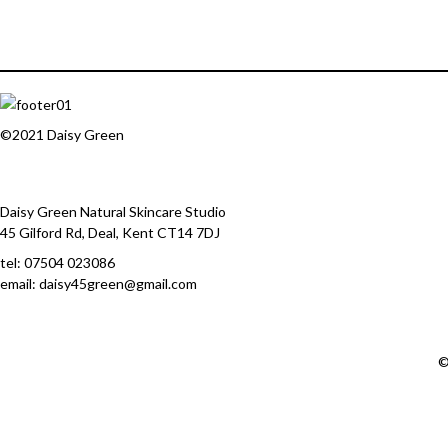
©2021 Daisy Green
Daisy Green Natural Skincare Studio
45 Gilford Rd, Deal, Kent CT14 7DJ
tel:
07504 023086
email: daisy45green@gmail.com
©