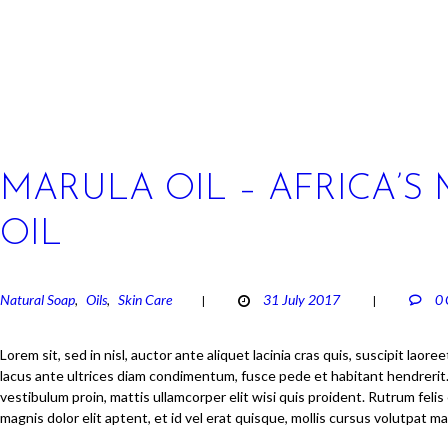
MARULA OIL – AFRICA’S
OIL
Natural Soap
Oils
Skin Care
31 July 2017
0
,
,
Lorem sit, sed in nisl, auctor ante aliquet lacinia cras quis, suscipit laore
lacus ante ultrices diam condimentum, fusce pede et habitant hendrerit. 
vestibulum proin, mattis ullamcorper elit wisi quis proident. Rutrum felis 
magnis dolor elit aptent, et id vel erat quisque, mollis cursus volutpat m