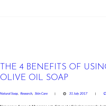
THE 4 BENEFITS OF USIN
OLIVE OIL SOAP
Natural Soap
Research
Skin Care
31 July 2017
,
,