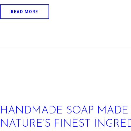
READ MORE
HANDMADE SOAP MADE
NATURE’S FINEST INGRE