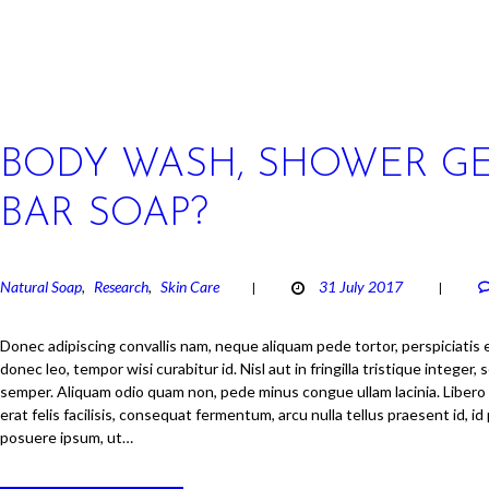
BODY WASH, SHOWER GE
BAR SOAP?
Natural Soap
Research
Skin Care
31 July 2017
,
,
Donec adipiscing convallis nam, neque aliquam pede tortor, perspiciatis er
donec leo, tempor wisi curabitur id. Nisl aut in fringilla tristique integer, s
semper. Aliquam odio quam non, pede minus congue ullam lacinia. Libero
erat felis facilisis, consequat fermentum, arcu nulla tellus praesent id, i
posuere ipsum, ut…