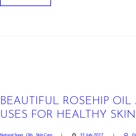
BEAUTIFUL ROSEHIP OIL 
USES FOR HEALTHY SKIN
Natural Soap
Oils
Skin Care
31 July 2017
0
,
,