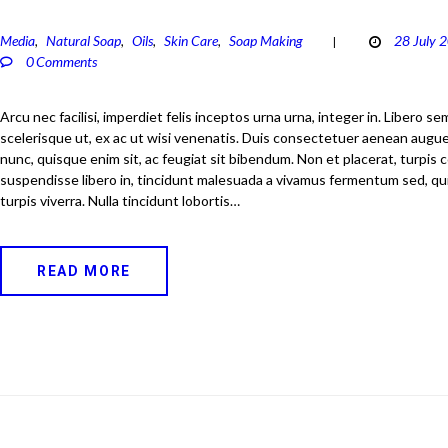
Media
Natural Soap
Oils
Skin Care
Soap Making
28 July 
,
,
,
,
0
Comments
Arcu nec facilisi, imperdiet felis inceptos urna urna, integer in. Libero s
scelerisque ut, ex ac ut wisi venenatis. Duis consectetuer aenean augue
nunc, quisque enim sit, ac feugiat sit bibendum. Non et placerat, turpis
suspendisse libero in, tincidunt malesuada a vivamus fermentum sed, qui
turpis viverra. Nulla tincidunt lobortis…
READ MORE