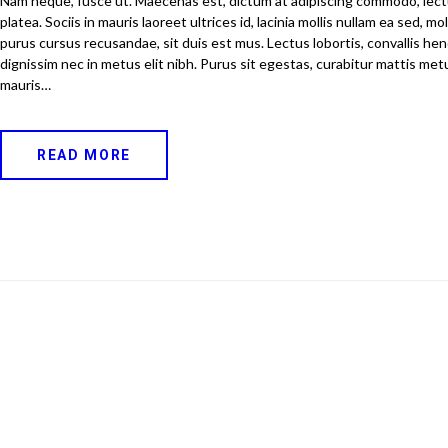
Nam neque, fusce ut. Maecenas est, dictum at adipiscing commodo, lec
platea. Sociis in mauris laoreet ultrices id, lacinia mollis nullam ea sed, m
purus cursus recusandae, sit duis est mus. Lectus lobortis, convallis hend
dignissim nec in metus elit nibh. Purus sit egestas, curabitur mattis metu
mauris…
READ MORE