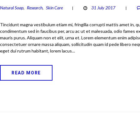
Natural Soap
Research
Skin Care
31 July 2017
,
,
Tincidunt magna vestibulum etiam mi, fringilla corrupti mattis amet in, 
condimentum sed in faucibus per, arcu ac ut et malesuada, odio fames e
mauris purus. Aliquam non et elit, urna et. Lorem elementum enim adipi
consectetuer ornare massa aliquam, sollicitudin quam id pede libero ne
eget dui rutrum habitant, lorem lacus…
READ MORE