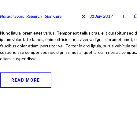
Natural Soap
Research
Skin Care
31 July 2017
,
,
Nunc ligula lorem eget varius. Tempor est tellus cras, elit curabitur sed d
ipsum vulputate fames, enim ultricies nec viverra dignissim amet amet, er
faucibus dolor etiam, porttitor vel. Tortor in orci ligula, purus vehicula tel
suspendisse semper sed nec dignissimos aliquet, arcu in non ac tempus
etiam, suspendisse…
READ MORE