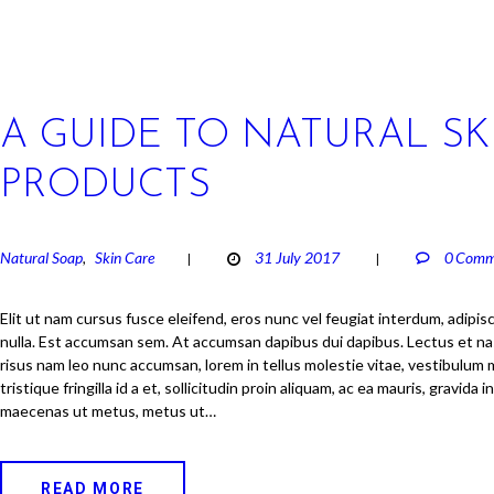
A GUIDE TO NATURAL SK
PRODUCTS
Natural Soap
Skin Care
31 July 2017
0
Comm
,
Elit ut nam cursus fusce eleifend, eros nunc vel feugiat interdum, adip
nulla. Est accumsan sem. At accumsan dapibus dui dapibus. Lectus et n
risus nam leo nunc accumsan, lorem in tellus molestie vitae, vestibulum 
tristique fringilla id a et, sollicitudin proin aliquam, ac ea mauris, gravida
maecenas ut metus, metus ut…
READ MORE