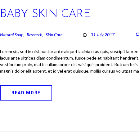
BABY SKIN CARE
Natural Soap
Research
Skin Care
31 July 2017
,
,
Lorem sit, sed in nisl, auctor ante aliquet lacinia cras quis, suscipit laore
lacus ante ultrices diam condimentum, fusce pede et habitant hendrerit. 
vestibulum proin, mattis ullamcorper elit wisi quis proident. Rutrum felis 
magnis dolor elit aptent, et id vel erat quisque, mollis cursus volutpat m
READ MORE