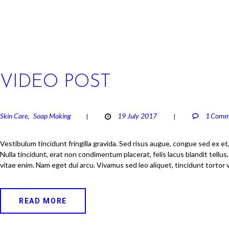
VIDEO POST
Skin Care
Soap Making
19 July 2017
1
Comm
,
Vestibulum tincidunt fringilla gravida. Sed risus augue, congue sed ex et
Nulla tincidunt, erat non condimentum placerat, felis lacus blandit tellus
vitae enim. Nam eget dui arcu. Vivamus sed leo aliquet, tincidunt tortor 
READ MORE