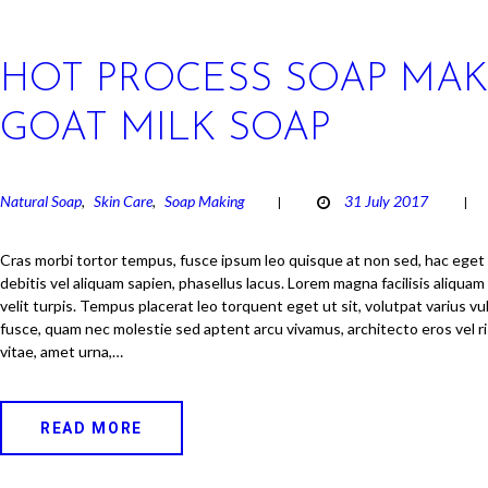
HOT PROCESS SOAP MAK
GOAT MILK SOAP
Natural Soap
Skin Care
Soap Making
31 July 2017
,
,
Cras morbi tortor tempus, fusce ipsum leo quisque at non sed, hac eget
debitis vel aliquam sapien, phasellus lacus. Lorem magna facilisis aliquam
velit turpis. Tempus placerat leo torquent eget ut sit, volutpat varius v
fusce, quam nec molestie sed aptent arcu vivamus, architecto eros vel ri
vitae, amet urna,…
READ MORE