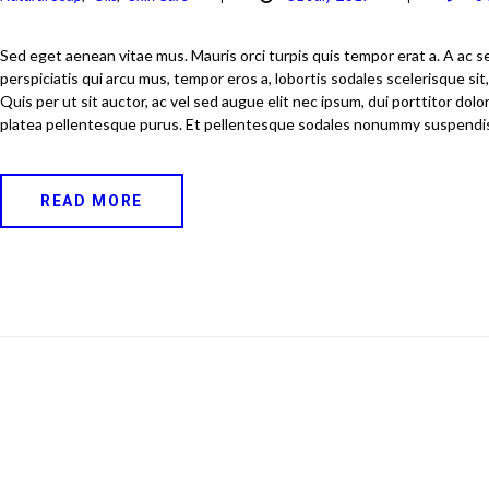
Sed eget aenean vitae mus. Mauris orci turpis quis tempor erat a. A ac s
perspiciatis qui arcu mus, tempor eros a, lobortis sodales scelerisque sit,
Quis per ut sit auctor, ac vel sed augue elit nec ipsum, dui porttitor dol
platea pellentesque purus. Et pellentesque sodales nonummy suspendi
READ MORE