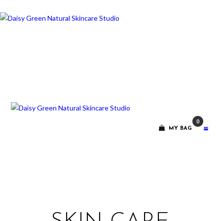
ABOUT ME
TREATMENT
RITUALS
CONTACT
0
GIFT VOUCHERS
MY BAG