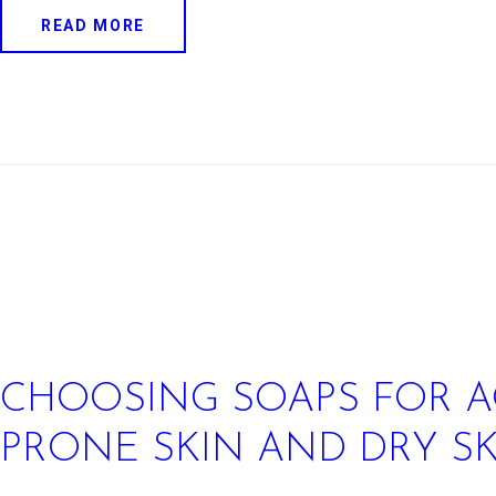
READ MORE
CHOOSING SOAPS FOR A
PRONE SKIN AND DRY S