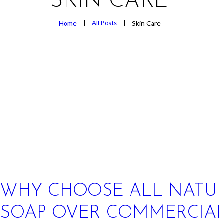
SKIN CARE
Home
All Posts
Skin Care
WHY CHOOSE ALL NATU
SOAP OVER COMMERCIA