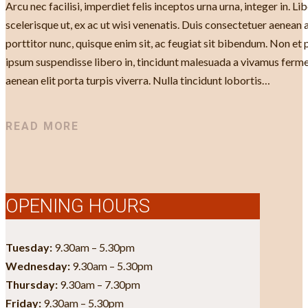
Arcu nec facilisi, imperdiet felis inceptos urna urna, integer in. 
scelerisque ut, ex ac ut wisi venenatis. Duis consectetuer aenean
porttitor nunc, quisque enim sit, ac feugiat sit bibendum. Non et 
ipsum suspendisse libero in, tincidunt malesuada a vivamus ferme
aenean elit porta turpis viverra. Nulla tincidunt lobortis…
READ MORE
OPENING HOURS
Tuesday:
9.30am – 5.30pm
Wednesday:
9.30am – 5.30pm
Thursday:
9.30am – 7.30pm
Friday:
9.30am – 5.30pm