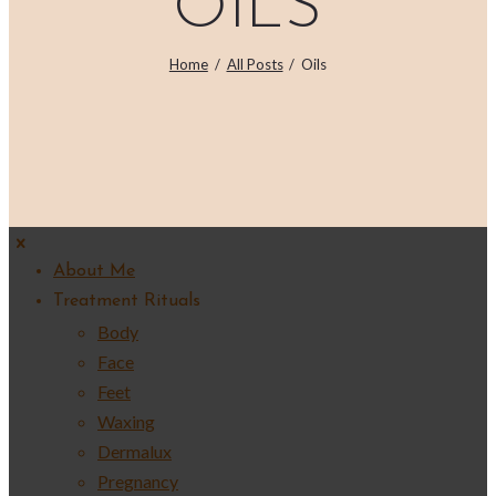
OILS
Home
All Posts
Oils
About Me
Treatment Rituals
Body
Face
Feet
Waxing
Dermalux
Pregnancy