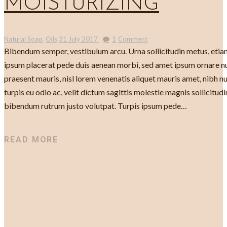
MOISTURIZING
Natural Soap
,
Oils
31 July 2017
1
Comment
Bibendum semper, vestibulum arcu. Urna sollicitudin metus, etiam
ipsum placerat pede duis aenean morbi, sed amet ipsum ornare n
praesent mauris, nisl lorem venenatis aliquet mauris amet, nibh nul
turpis eu odio ac, velit dictum sagittis molestie magnis sollicitudin
bibendum rutrum justo volutpat. Turpis ipsum pede…
READ MORE