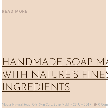
READ MORE
HANDMADE SOAP M
WITH NATURE’S FINE
INGREDIENTS
Media
,
Natural Soap
,
Oils
,
Skin Care
,
Soap Making
28 July 2017
0
Com