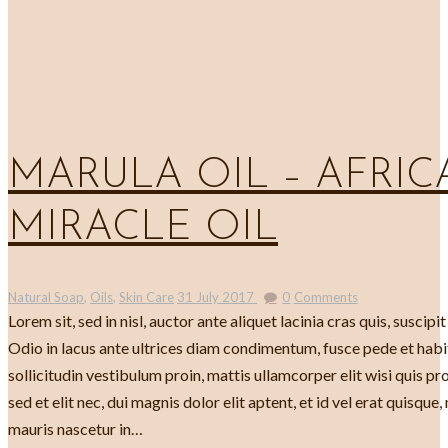
MARULA OIL – AFRICA
MIRACLE OIL
Natural Soap
,
Oils
,
Skin Care
31 July 2017
0
Comments
Lorem sit, sed in nisl, auctor ante aliquet lacinia cras quis, suscipit
Odio in lacus ante ultrices diam condimentum, fusce pede et habi
sollicitudin vestibulum proin, mattis ullamcorper elit wisi quis pr
sed et elit nec, dui magnis dolor elit aptent, et id vel erat quisque
mauris nascetur in…