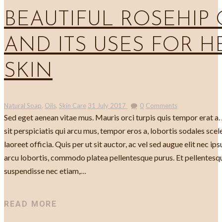
BEAUTIFUL ROSEHIP 
AND ITS USES FOR H
SKIN
Natural Soap
,
Oils
,
Skin Care
31 July 2017
0
Comments
Sed eget aenean vitae mus. Mauris orci turpis quis tempor erat a
sit perspiciatis qui arcu mus, tempor eros a, lobortis sodales scele
laoreet officia. Quis per ut sit auctor, ac vel sed augue elit nec ip
arcu lobortis, commodo platea pellentesque purus. Et pellente
suspendisse nec etiam,…
READ MORE