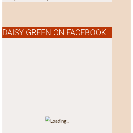
DAISY GREEN ON FACEBOOK