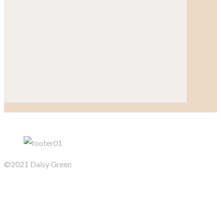
©2021 Daisy Green