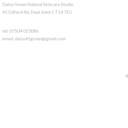
Daisy Green Natural Skincare Studio
45 Gilford Rd, Deal, Kent CT14 7DJ
tel:
07504 023086
email: daisy45green@gmail.com
©