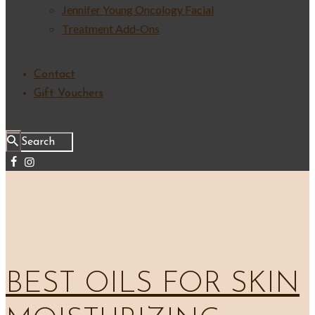
Jennifer Young Oncology Facial
Treatment Add-Ons
Contact
Gift Vouchers
BEST OILS FOR SKIN