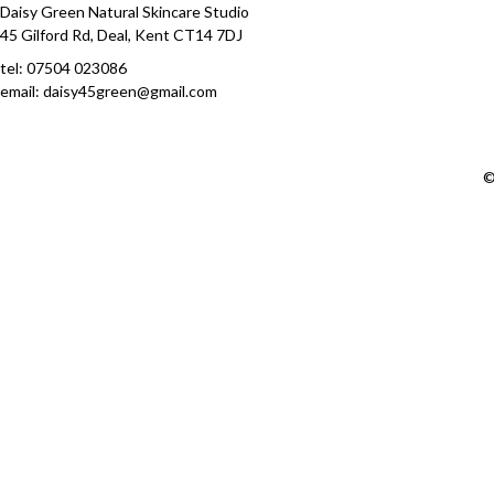
Daisy Green Natural Skincare Studio
45 Gilford Rd, Deal, Kent CT14 7DJ
tel:
07504 023086
email: daisy45green@gmail.com
©