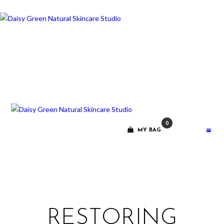
ABOUT ME
TREATMENT
RITUALS
CONTACT
0
GIFT VOUCHERS
MY BAG
RESTORING