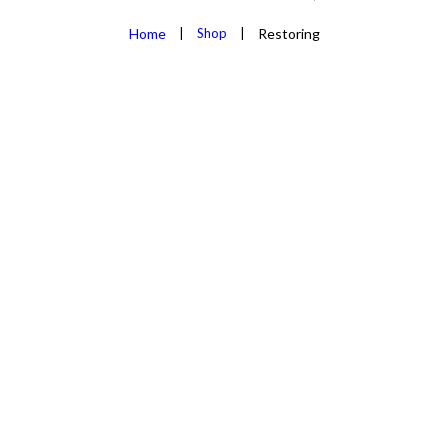
Home
Shop
Restoring
REJUVENA
AND ALL 