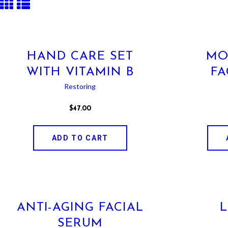
HAND CARE SET
MO
WITH VITAMIN B
FA
Restoring
$
47
.
00
ADD TO CART
ANTI-AGING FACIAL
SERUM