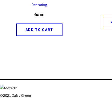
Restoring
$
16
.
00
ADD TO CART
©2021 Daisy Green