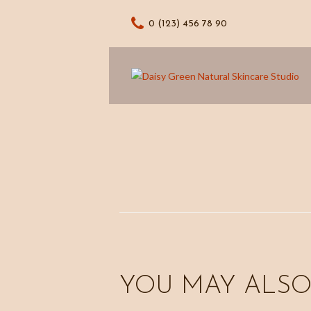
0 (123) 456 78 90
YOU MAY ALSO