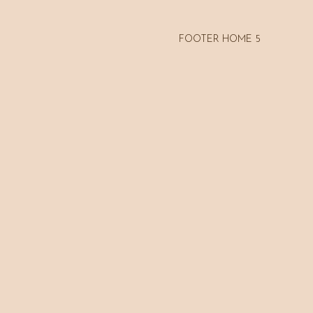
FOOTER HOME 5