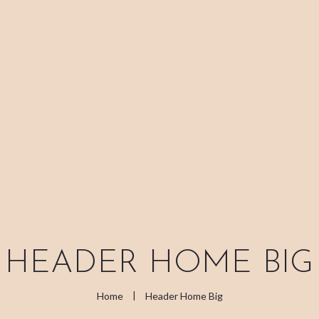
ABOUT ME
TREATMENT
RITUALS
CONTACT
GIFT VOUCHERS
HEADER HOME BIG
Home
Header Home Big