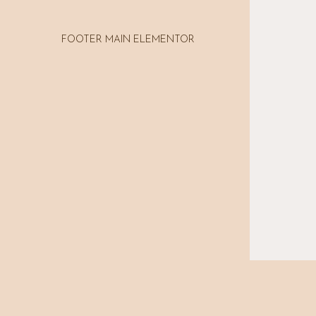
FOOTER MAIN ELEMENTOR