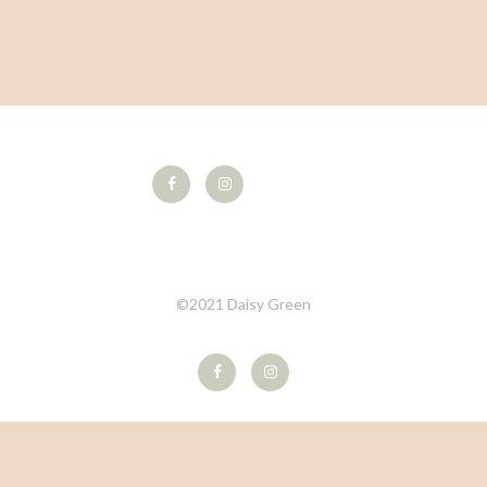
©2021 Daisy Green