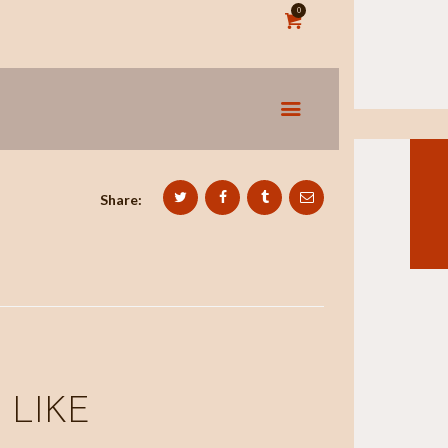
0
Share:
 LIKE