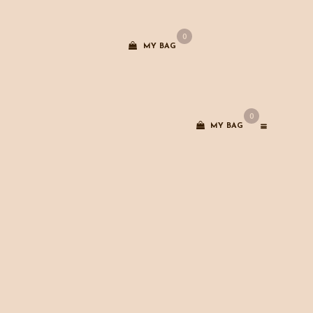
0
MY BAG
0
MY BAG