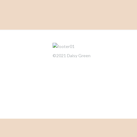
©2021 Daisy Green