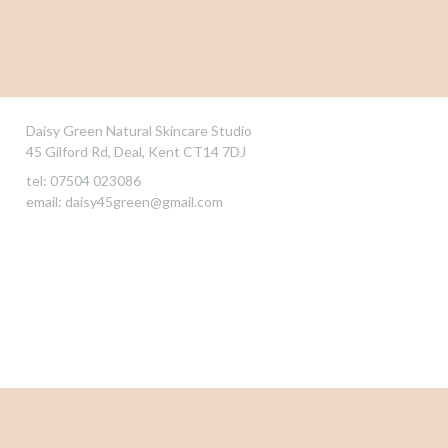
Daisy Green Natural Skincare Studio
45 Gilford Rd, Deal, Kent CT14 7DJ
tel:
07504 023086
email: daisy45green@gmail.com