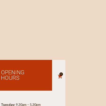
OPENING
0
HOURS
Tuesday:
9.30am – 5.30pm