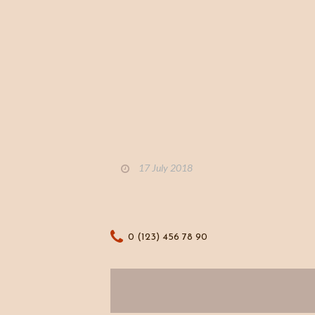
17 July 2018
0 (123) 456 78 90