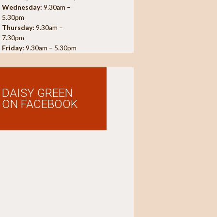
Wednesday:
9.30am –
5.30pm
Thursday:
9.30am –
7.30pm
Friday:
9.30am – 5.30pm
DAISY GREEN
ON FACEBOOK