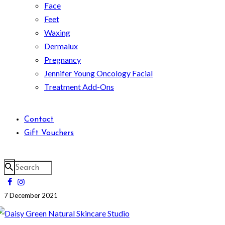
Face
Feet
Waxing
Dermalux
Pregnancy
Jennifer Young Oncology Facial
Treatment Add-Ons
Contact
Gift Vouchers
7 December 2021