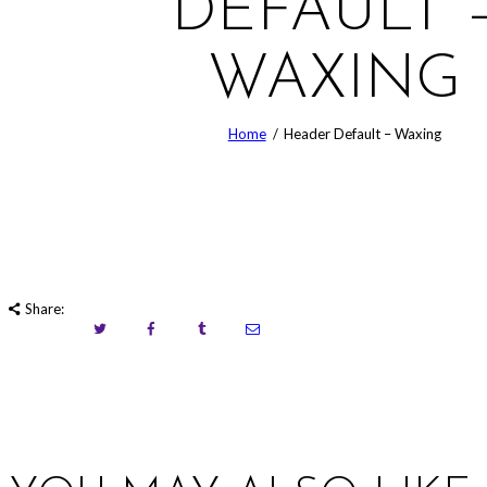
DEFAULT 
WAXING
Home
Header Default – Waxing
Share: