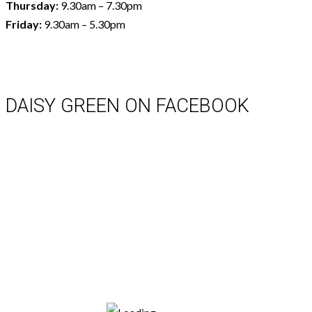
Thursday:
9.30am – 7.30pm
Friday:
9.30am – 5.30pm
DAISY GREEN ON FACEBOOK