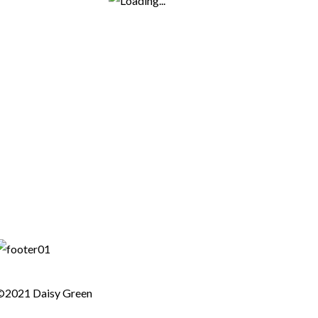
©2021 Daisy Green