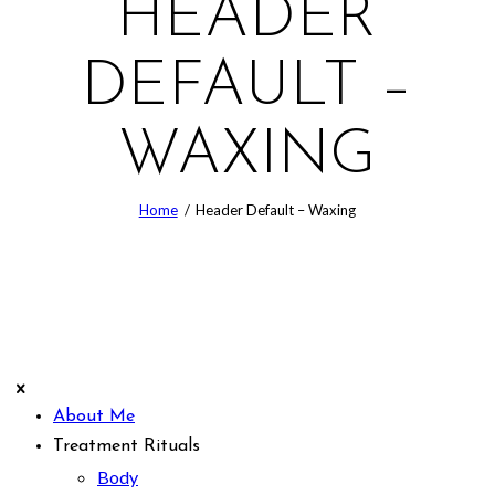
HEADER
DEFAULT –
WAXING
Home
Header Default – Waxing
About Me
Treatment Rituals
Body