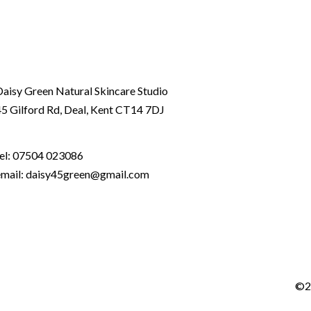
Daisy Green Natural Skincare Studio
45 Gilford Rd, Deal, Kent CT14 7DJ
el:
07504 023086
email: daisy45green@gmail.com
©2