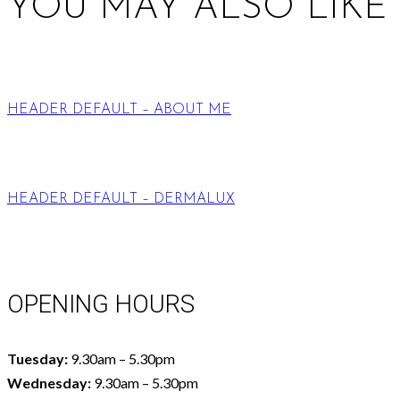
YOU MAY ALSO LIKE
HEADER DEFAULT – ABOUT ME
HEADER DEFAULT – DERMALUX
OPENING HOURS
Tuesday:
9.30am – 5.30pm
Wednesday:
9.30am – 5.30pm