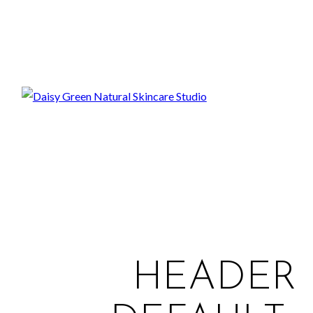
HEADER