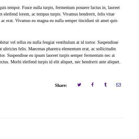
quis tempor. Fusce nulla turpis, fermentum posuere luctus in, laoreet
amet eleifend lorem, ac tempus turpis. Vivamus hendrerit, felis vitae
 ac erat. Vivamus eu magna eu nulla semper tincidunt sit amet quis
bitur vel tellus eu nulla feugiat vestibulum at id tortor. Suspendisse
at ultricies felis. Maecenas pharetra elementum erat, ac sollicitudin
uctor. Suspendisse eu ipsum laoreet turpis semper fermentum nec at
ctus. Morbi eleifend turpis id elit aliquet, nec hendrerit ante aliquet.
Share: