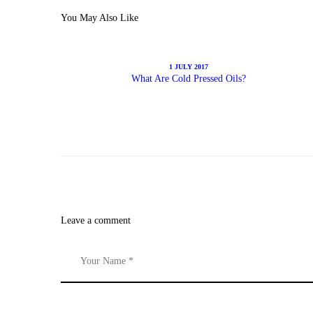
You May Also Like
1 JULY 2017
What Are Cold Pressed Oils?
Leave a comment