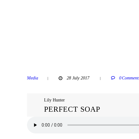
Media
28 July 2017
0
Comment
Lily Hunter
PERFECT SOAP