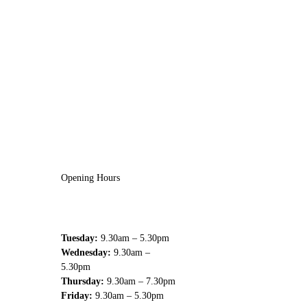
Opening Hours
Tuesday:
9.30am – 5.30pm
Wednesday:
9.30am –
5.30pm
Thursday:
9.30am – 7.30pm
Friday:
9.30am – 5.30pm