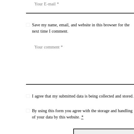
Save my name, email, and website in this browser for the
next time I comment.
I agree that my submitted data is being collected and stored.
By using this form you agree with the storage and handling
of your data by this website.
*