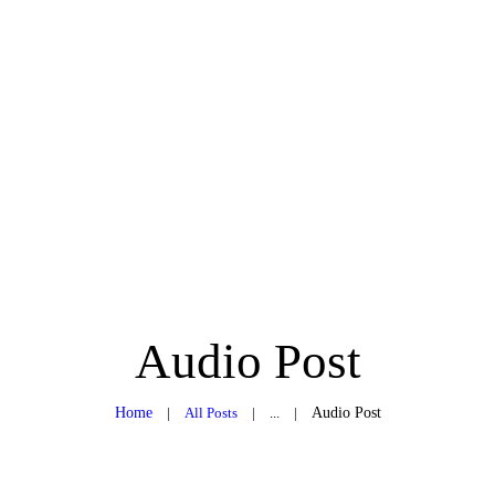
ABOUT ME
TREATMENT RITUALS
CONTACT
GIFT VOUCHERS
Audio Post
Home
All Posts
...
Audio Post