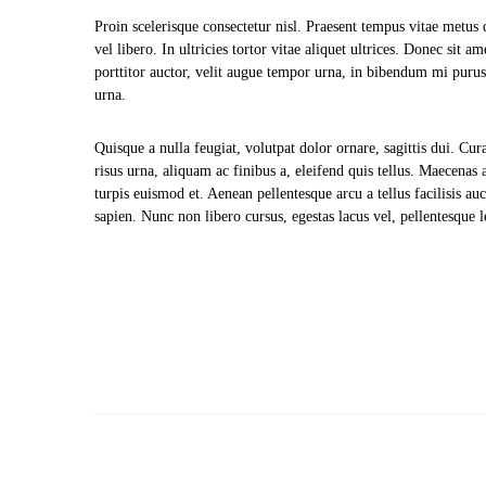
Proin scelerisque consectetur nisl. Praesent tempus vitae metus 
vel libero. In ultricies tortor vitae aliquet ultrices. Donec sit 
porttitor auctor, velit augue tempor urna, in bibendum mi purus
urna.
Quisque a nulla feugiat, volutpat dolor ornare, sagittis dui. Cura
risus urna, aliquam ac finibus a, eleifend quis tellus. Maecenas 
turpis euismod et. Aenean pellentesque arcu a tellus facilisis a
sapien. Nunc non libero cursus, egestas lacus vel, pellentesque le