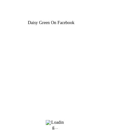
Daisy Green On Facebook