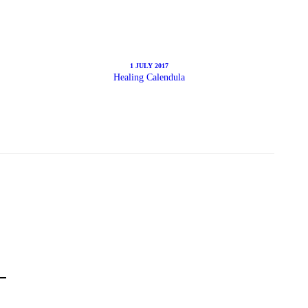
1 JULY 2017
Healing Calendula