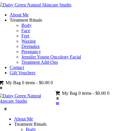
About Me
Treatment Rituals
Body
Face
Feet
Waxing
Dermalux
Pregnancy
Jennifer Young Oncology Facial
Treatment Add-Ons
Contact
Gift Vouchers
My Bag
0 items
-
$0.00
0
My Bag
0 items
-
$0.00
0
About Me
Treatment Rituals
Body