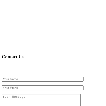
Contact Us