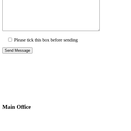
Please tick this box before sending
Main Office