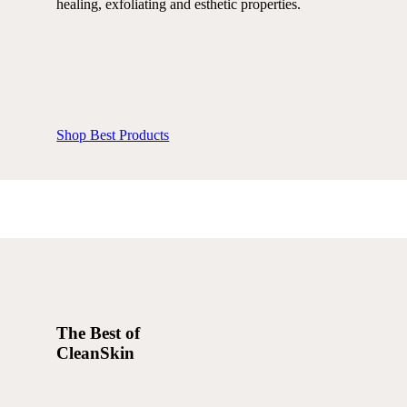
healing, exfoliating and esthetic properties.
Shop Best Products
The Best of
CleanSkin