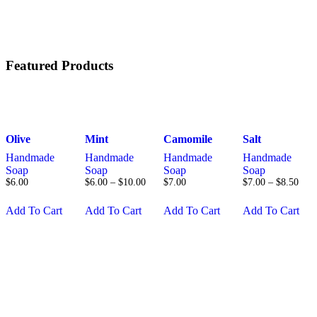
Featured Products
Olive
Mint
Camomile
Salt
Handmade
Handmade
Handmade
Handmade
Soap
Soap
Soap
Soap
$
6
.
00
$
6
.
00
–
$
10
.
00
$
7
.
00
$
7
.
00
–
$
8
.
50
Add To Cart
Add To Cart
Add To Cart
Add To Cart
This
This
product
product
has
has
multiple
multiple
variants.
variants.
The
The
options
options
may
may