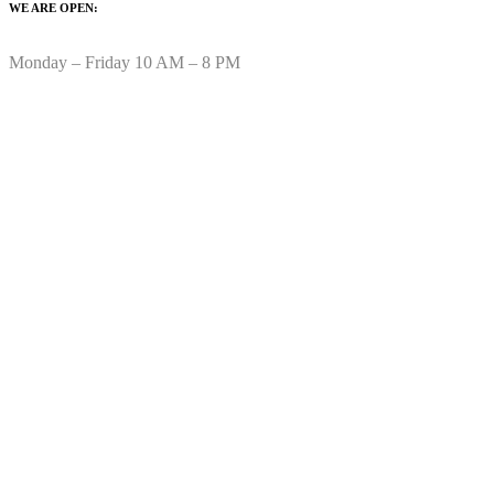
WE ARE OPEN:
Monday – Friday 10 AM – 8 PM