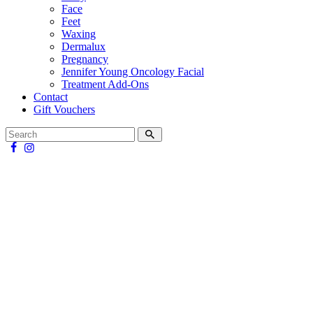
Face
Feet
Waxing
Dermalux
Pregnancy
Jennifer Young Oncology Facial
Treatment Add-Ons
Contact
Gift Vouchers