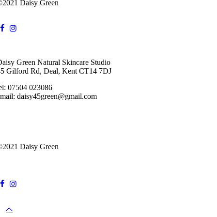
©2021 Daisy Green
aisy Green Natural Skincare Studio
5 Gilford Rd, Deal, Kent CT14 7DJ
el:
07504 023086
email: daisy45green@gmail.com
©2021 Daisy Green