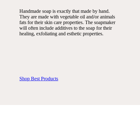
Handmade soap is exactly that made by hand.
They are made with vegetable oil and/or animals
fats for their skin care properties. The soapmaker
will often include additives to the soap for their
healing, exfoliating and esthetic properties.
Shop Best Products