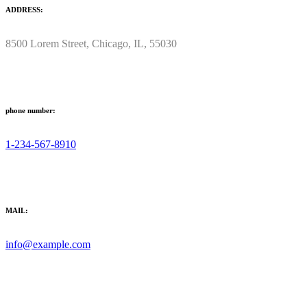
ADDRESS:
8500 Lorem Street, Chicago, IL, 55030
phone number:
1-234-567-8910
MAIL:
info@example.com