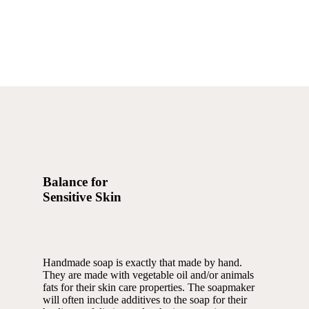
Balance for
Sensitive Skin
Handmade soap is exactly that made by hand.
They are made with vegetable oil and/or animals
fats for their skin care properties. The soapmaker
will often include additives to the soap for their