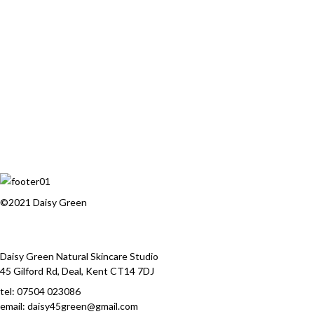
©2021 Daisy Green
Daisy Green Natural Skincare Studio
45 Gilford Rd, Deal, Kent CT14 7DJ
tel:
07504 023086
email: daisy45green@gmail.com