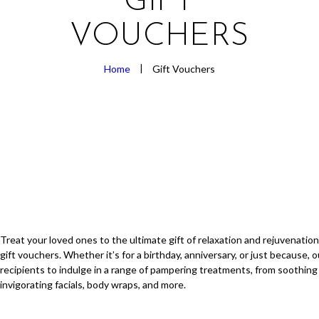
GIFT
VOUCHERS
Home
Gift Vouchers
Treat your loved ones to the ultimate gift of relaxation and rejuvenation
gift vouchers. Whether it’s for a birthday, anniversary, or just because, 
recipients to indulge in a range of pampering treatments, from soothin
invigorating facials, body wraps, and more.