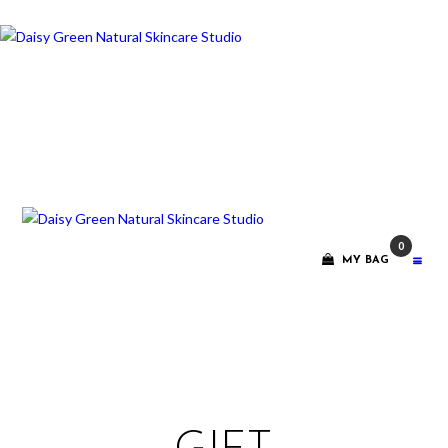
ABOUT ME
TREATMENT
RITUALS
CONTACT
0
GIFT VOUCHERS
MY BAG