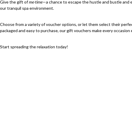
Give the gift of
me-time
—a chance to escape the hustle and bustle and e
our tranquil spa environment.
Choose from a variety of voucher options, or let them select their perfe
packaged and easy to purchase, our gift vouchers make every occasion e
Start spreading the relaxation today!